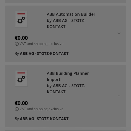
ABB Automation Builder
by ABB AG - STOTZ-
KONTAKT
€0.00
VAT and shipping exclusive
By
ABB AG - STOTZ-KONTAKT
ABB Building Planner
Import
by ABB AG - STOTZ-
KONTAKT
€0.00
VAT and shipping exclusive
By
ABB AG - STOTZ-KONTAKT