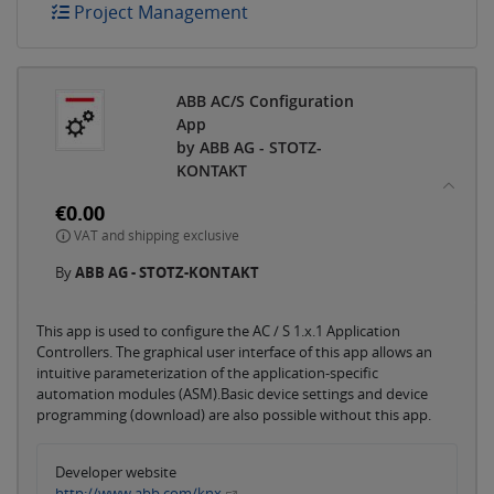
Project Management
ABB AC/S Configuration
App
by ABB AG - STOTZ-
KONTAKT
€0.00
VAT and shipping exclusive
By
ABB AG - STOTZ-KONTAKT
This app is used to configure the AC / S 1.x.1 Application
Controllers. The graphical user interface of this app allows an
intuitive parameterization of the application-specific
automation modules (ASM).Basic device settings and device
programming (download) are also possible without this app.
Developer website
http://www.abb.com/knx