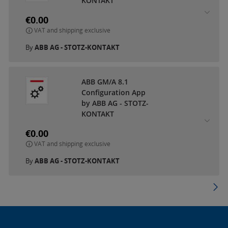
KONTAKT
€0.00
VAT and shipping exclusive
By
ABB AG - STOTZ-KONTAKT
ABB GM/A 8.1
Configuration App
by ABB AG - STOTZ-
KONTAKT
€0.00
VAT and shipping exclusive
By
ABB AG - STOTZ-KONTAKT