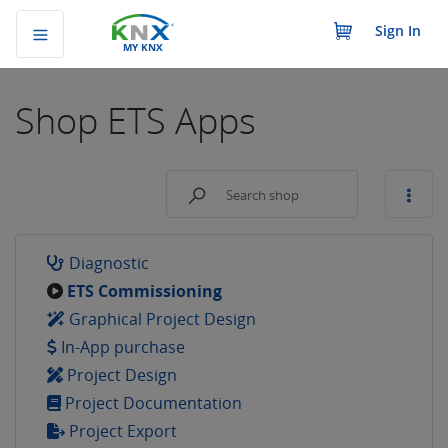
Sign In
MY KNX
Shop
ETS Apps
Diagnostic
ETS Commissioning
Graphical Project Design
In-App purchase
Project Design
Project Documentation
Project Export