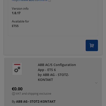
Version info
1.0.17
Available for
ETS5
ABB AC/S Configuration
App - ETS 6
by ABB AG - STOTZ-
KONTAKT
€0.00
VAT and shipping exclusive
By
ABB AG - STOTZ-KONTAKT