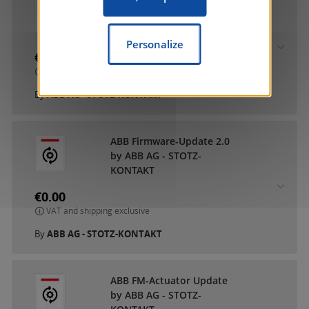
ABB DCA SmartTouch 10
by ABB AG - STOTZ-
KONTAKT
Personalize
€0.00
VAT and shipping exclusive
By
ABB AG - STOTZ-KONTAKT
ABB Firmware-Update 2.0
by ABB AG - STOTZ-
KONTAKT
€0.00
VAT and shipping exclusive
By
ABB AG - STOTZ-KONTAKT
ABB FM-Actuator Update
by ABB AG - STOTZ-