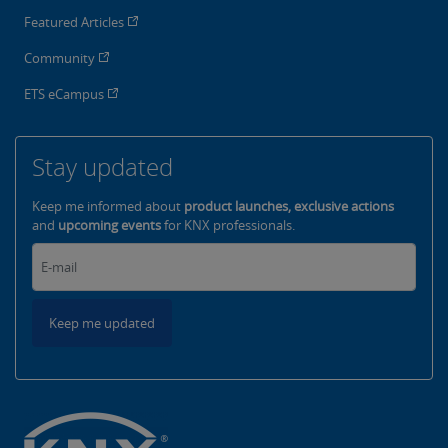
Featured Articles
Community
ETS eCampus
Stay updated
Keep me informed about
product launches, exclusive actions
and
upcoming events
for KNX professionals.
Keep me updated