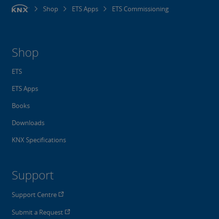
Shop
ETS Apps
ETS Commissioning
Shop
ETS
ETS Apps
Books
Downloads
KNX Specifications
Support
Support Centre
Submit a Request