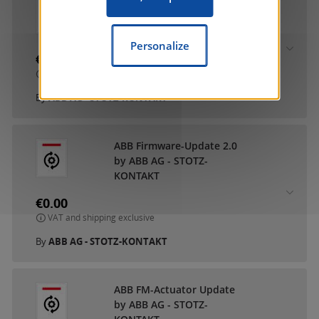
ABB DCA SmartTouch 10
by ABB AG - STOTZ-
KONTAKT
Personalize
€0.00
VAT and shipping exclusive
By
ABB AG - STOTZ-KONTAKT
ABB Firmware-Update 2.0
by ABB AG - STOTZ-
KONTAKT
€0.00
VAT and shipping exclusive
By
ABB AG - STOTZ-KONTAKT
ABB FM-Actuator Update
by ABB AG - STOTZ-