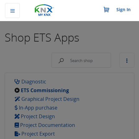
Sign In
MY KNX
Shop
ETS Apps
Diagnostic
ETS Commissioning
Graphical Project Design
In-App purchase
Project Design
Project Documentation
Project Export