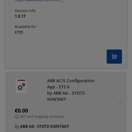
Version info
1.0.17
Available for
ETS5
ABB AC/S Configuration
App - ETS 6
by ABB AG - STOTZ-
KONTAKT
€0.00
VAT and shipping exclusive
By
ABB AG - STOTZ-KONTAKT