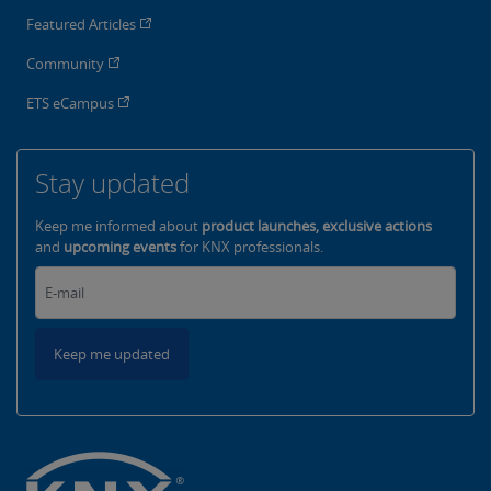
Featured Articles
Community
ETS eCampus
Stay updated
Keep me informed about
product launches, exclusive actions
and
upcoming events
for KNX professionals.
Keep me updated