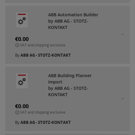
ABB Automation Builder
by ABB AG - STOTZ-
KONTAKT
€0.00
VAT and shipping exclusive
By
ABB AG - STOTZ-KONTAKT
ABB Building Planner
Import
by ABB AG - STOTZ-
KONTAKT
€0.00
VAT and shipping exclusive
By
ABB AG - STOTZ-KONTAKT