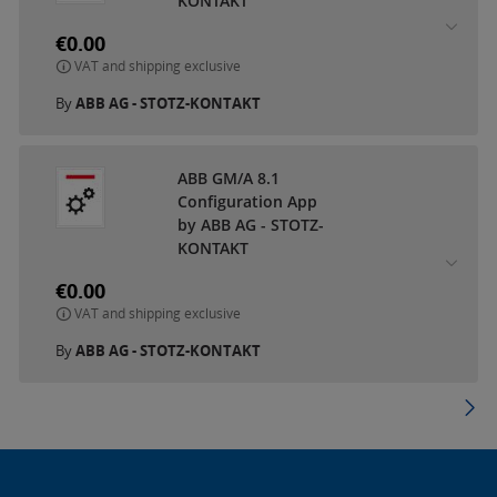
KONTAKT
€0.00
VAT and shipping exclusive
By
ABB AG - STOTZ-KONTAKT
ABB GM/A 8.1
Configuration App
by ABB AG - STOTZ-
KONTAKT
€0.00
VAT and shipping exclusive
By
ABB AG - STOTZ-KONTAKT