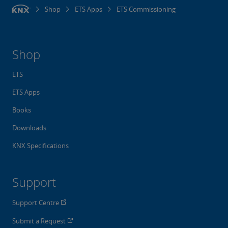
Shop
ETS Apps
ETS Commissioning
Shop
ETS
ETS Apps
Books
Downloads
KNX Specifications
Support
Support Centre
Submit a Request