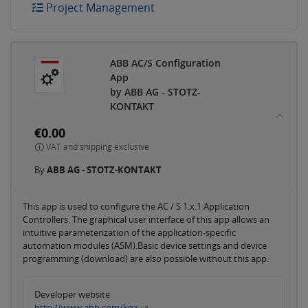
Project Management
ABB AC/S Configuration
App
by ABB AG - STOTZ-
KONTAKT
€0.00
VAT and shipping exclusive
By
ABB AG - STOTZ-KONTAKT
This app is used to configure the AC / S 1.x.1 Application
Controllers. The graphical user interface of this app allows an
intuitive parameterization of the application-specific
automation modules (ASM).Basic device settings and device
programming (download) are also possible without this app.
Developer website
http://www.abb.com/knx