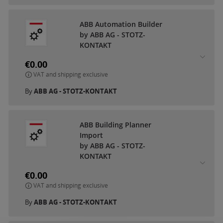
ABB Automation Builder
by ABB AG - STOTZ-
KONTAKT
€0.00
VAT and shipping exclusive
By
ABB AG - STOTZ-KONTAKT
ABB Building Planner
Import
by ABB AG - STOTZ-
KONTAKT
€0.00
VAT and shipping exclusive
By
ABB AG - STOTZ-KONTAKT