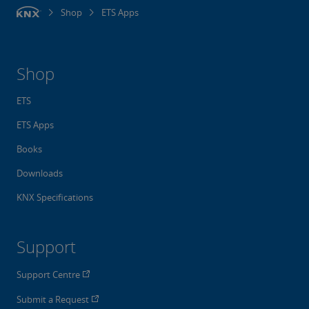
Shop
ETS Apps
Shop
ETS
ETS Apps
Books
Downloads
KNX Specifications
Support
Support Centre
Submit a Request