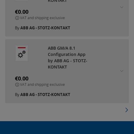
KONTAKT
€0.00
VAT and shipping exclusive
By
ABB AG - STOTZ-KONTAKT
ABB GM/A 8.1
Configuration App
by ABB AG - STOTZ-
KONTAKT
€0.00
VAT and shipping exclusive
By
ABB AG - STOTZ-KONTAKT