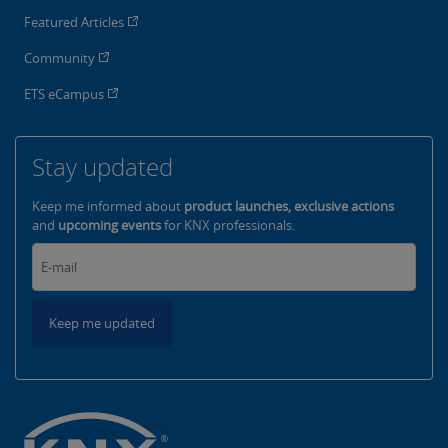
Featured Articles
Community
ETS eCampus
Stay updated
Keep me informed about
product launches, exclusive actions
and
upcoming events
for KNX professionals.
Keep me updated