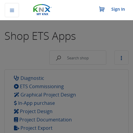
Sign In
MY KNX
Shop
ETS Apps
Diagnostic
ETS Commissioning
Graphical Project Design
In-App purchase
Project Design
Project Documentation
Project Export