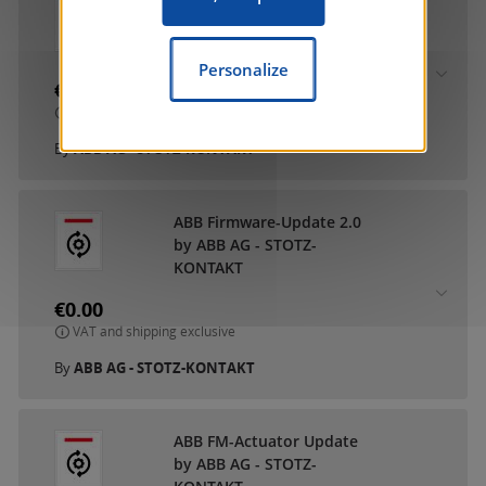
ABB DCA SmartTouch 10
by ABB AG - STOTZ-
KONTAKT
Personalize
€0.00
VAT and shipping exclusive
By
ABB AG - STOTZ-KONTAKT
ABB Firmware-Update 2.0
by ABB AG - STOTZ-
KONTAKT
€0.00
VAT and shipping exclusive
By
ABB AG - STOTZ-KONTAKT
ABB FM-Actuator Update
by ABB AG - STOTZ-