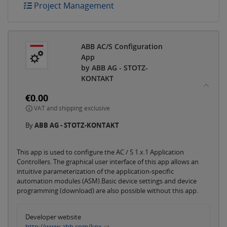
Project Management
ABB AC/S Configuration
App
by ABB AG - STOTZ-
KONTAKT
€0.00
VAT and shipping exclusive
By
ABB AG - STOTZ-KONTAKT
This app is used to configure the AC / S 1.x.1 Application
Controllers. The graphical user interface of this app allows an
intuitive parameterization of the application-specific
automation modules (ASM).Basic device settings and device
programming (download) are also possible without this app.
Developer website
http://www.abb.com/knx