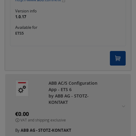
Version info
1.0.17
Available for
ETS5
ABB AC/S Configuration
App - ETS 6
by ABB AG - STOTZ-
KONTAKT
€0.00
VAT and shipping exclusive
By
ABB AG - STOTZ-KONTAKT