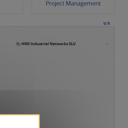
t
Project Management
By
HMS Industrial Networks SLU