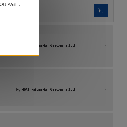
you want
By
HMS Industrial Networks SLU
By
HMS Industrial Networks SLU