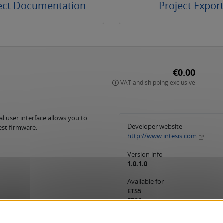
ect Documentation
Project Expor
€0.00
VAT and shipping exclusive
l user interface allows you to
Developer website
est firmware.
http://www.intesis.com
Version info
1.0.1.0
Available for
ETS5
ETS6