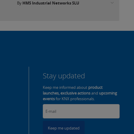
By
HMS Industrial Networks SLU
Stay updated
Keep me informed about
product
launches, exclusive actions
and
upcoming
events
for KNX professionals.
Keep me updated