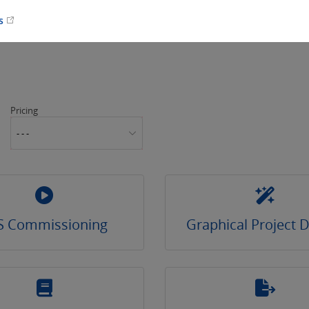
es
Pricing
- - -
S Commissioning
Graphical Project 