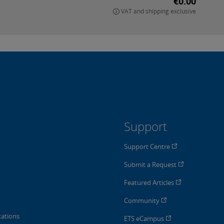
€0.00
VAT and shipping exclusive
Support
Support Centre
Submit a Request
Featured Articles
Community
cations
ETS eCampus