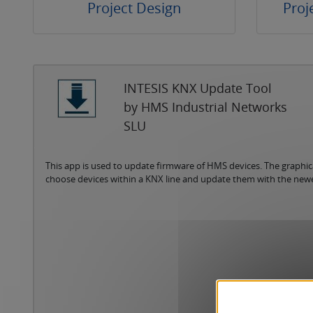
Project Design
Proj
INTESIS KNX Update Tool
by HMS Industrial Networks
SLU
This app is used to update firmware of HMS devices. The graphica
choose devices within a KNX line and update them with the new