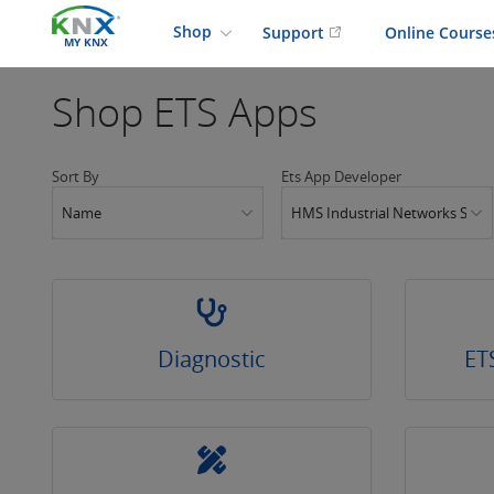
Shop
Support
Online Cours
MY KNX
Shop
ETS Apps
Sort By
Ets App Developer
Name
HMS Industrial Networks SLU
Diagnostic
ET