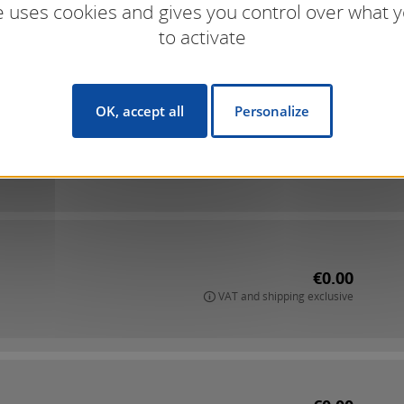
te uses cookies and gives you control over what 
to activate
OK, accept all
Personalize
€0.00
VAT and shipping exclusive
€0.00
VAT and shipping exclusive