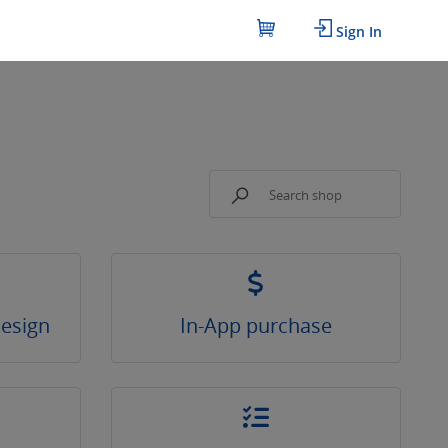
Sign In
Design
In-App purchase