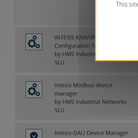
This si
INTESIS KNX/UNIVERSAL
Configuration Tool
by HMS Industrial Networks
SLU
Intesis Modbus device
manager
by HMS Industrial Networks
SLU
Intesis-DALI Device Manager