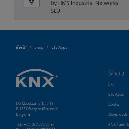
by HMS Industrial Networks
SLU
Shop
ETS Apps
Shop
ETS
ETS Apps
De Kleetlaan 5, Bus 11
Books
B 1831 Diegem (Brussels)
Belgium
Downloads
Tel.: +32 (0) 2 775 85 90
KNX Specifi