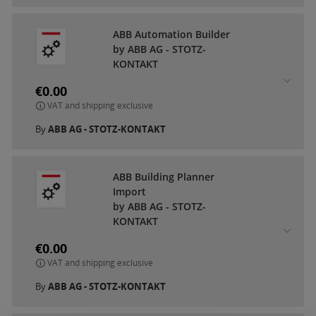
ABB Automation Builder
by ABB AG - STOTZ-
KONTAKT
€0.00
VAT and shipping exclusive
By
ABB AG - STOTZ-KONTAKT
ABB Building Planner
Import
by ABB AG - STOTZ-
KONTAKT
€0.00
VAT and shipping exclusive
By
ABB AG - STOTZ-KONTAKT