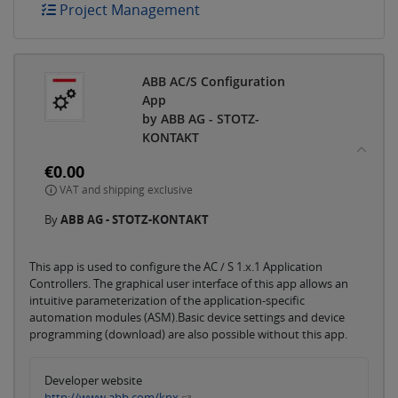
Project Management
ABB AC/S Configuration
App
by ABB AG - STOTZ-
KONTAKT
€0.00
VAT and shipping exclusive
By
ABB AG - STOTZ-KONTAKT
This app is used to configure the AC / S 1.x.1 Application
Controllers. The graphical user interface of this app allows an
intuitive parameterization of the application-specific
automation modules (ASM).Basic device settings and device
programming (download) are also possible without this app.
Developer website
http://www.abb.com/knx