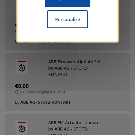
ABB DCA SmartTouch 10
by ABB AG - STOTZ-
KONTAKT
Personalize
€0.00
VAT and shipping exclusive
By
ABB AG - STOTZ-KONTAKT
ABB Firmware-Update 2.0
by ABB AG - STOTZ-
KONTAKT
€0.00
VAT and shipping exclusive
By
ABB AG - STOTZ-KONTAKT
ABB FM-Actuator Update
by ABB AG - STOTZ-