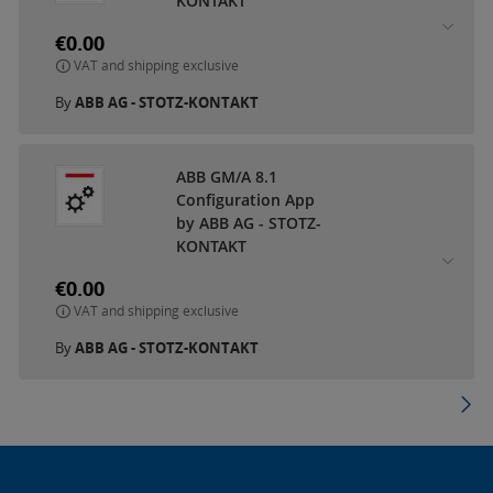
KONTAKT
€0.00
VAT and shipping exclusive
By
ABB AG - STOTZ-KONTAKT
ABB GM/A 8.1
Configuration App
by ABB AG - STOTZ-
KONTAKT
€0.00
VAT and shipping exclusive
By
ABB AG - STOTZ-KONTAKT