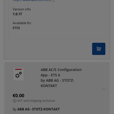
Version info
1.0.17
Available for
ETS5
ABB AC/S Configuration
App - ETS 6
by ABB AG - STOTZ-
KONTAKT
€0.00
VAT and shipping exclusive
By
ABB AG - STOTZ-KONTAKT