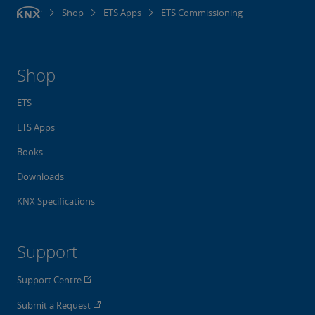
Shop
ETS Apps
ETS Commissioning
Shop
ETS
ETS Apps
Books
Downloads
KNX Specifications
Support
Support Centre
Submit a Request