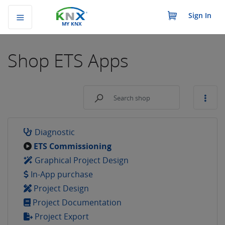
Sign In
MY KNX
Shop
ETS Apps
Diagnostic
ETS Commissioning
Graphical Project Design
In-App purchase
Project Design
Project Documentation
Project Export