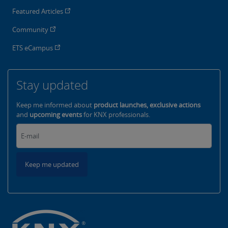
Featured Articles
Community
ETS eCampus
Stay updated
Keep me informed about
product launches, exclusive actions
and
upcoming events
for KNX professionals.
Keep me updated