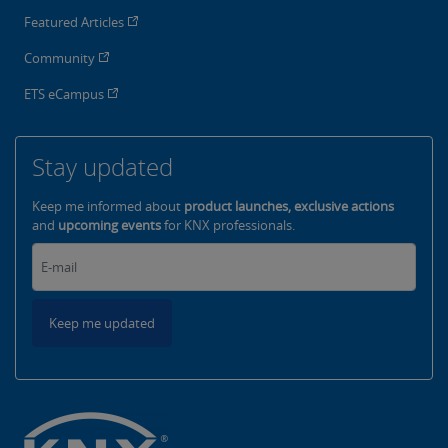
Featured Articles
Community
ETS eCampus
Stay updated
Keep me informed about
product launches, exclusive actions
and
upcoming events
for KNX professionals.
Keep me updated