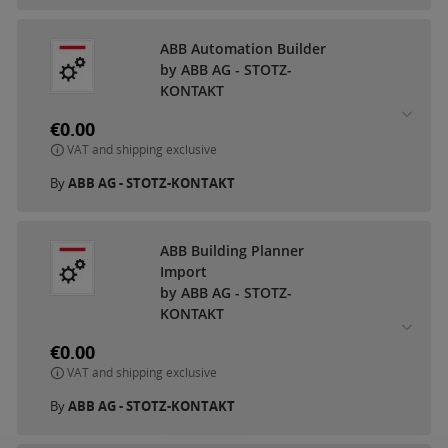
ABB Automation Builder
by ABB AG - STOTZ-
KONTAKT
€0.00
VAT and shipping exclusive
By
ABB AG - STOTZ-KONTAKT
ABB Building Planner
Import
by ABB AG - STOTZ-
KONTAKT
€0.00
VAT and shipping exclusive
By
ABB AG - STOTZ-KONTAKT