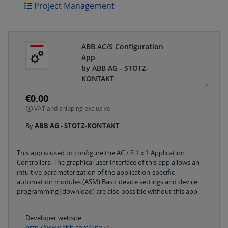
Project Management
ABB AC/S Configuration
App
by ABB AG - STOTZ-
KONTAKT
€0.00
VAT and shipping exclusive
By
ABB AG - STOTZ-KONTAKT
This app is used to configure the AC / S 1.x.1 Application
Controllers. The graphical user interface of this app allows an
intuitive parameterization of the application-specific
automation modules (ASM).Basic device settings and device
programming (download) are also possible without this app.
Developer website
http://www.abb.com/knx