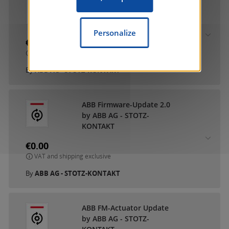
ABB DCA SmartTouch 10
by ABB AG - STOTZ-
KONTAKT
Personalize
€0.00
VAT and shipping exclusive
By
ABB AG - STOTZ-KONTAKT
ABB Firmware-Update 2.0
by ABB AG - STOTZ-
KONTAKT
€0.00
VAT and shipping exclusive
By
ABB AG - STOTZ-KONTAKT
ABB FM-Actuator Update
by ABB AG - STOTZ-