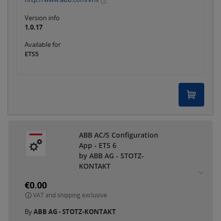
Version info
1.0.17
Available for
ETS5
ABB AC/S Configuration
App - ETS 6
by ABB AG - STOTZ-
KONTAKT
€0.00
VAT and shipping exclusive
By
ABB AG - STOTZ-KONTAKT