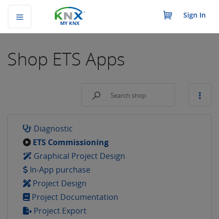
Sign In
MY KNX
Shop
ETS Apps
Diagnostic
ETS Commissioning
Graphical Project Design
In-App purchase
Project Design
Project Documentation
Project Export