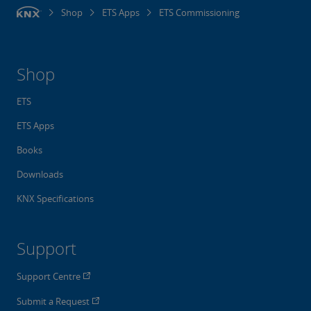
Shop
ETS Apps
ETS Commissioning
Shop
ETS
ETS Apps
Books
Downloads
KNX Specifications
Support
Support Centre
Submit a Request