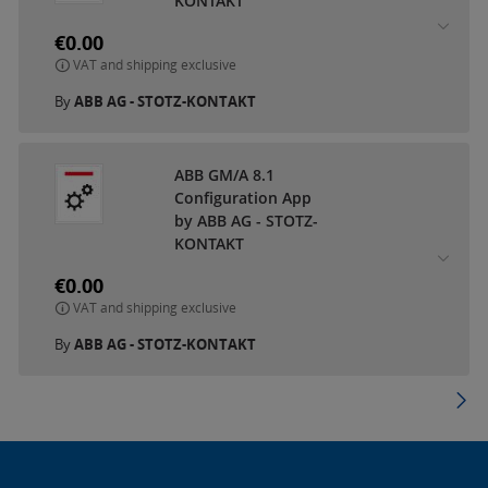
KONTAKT
€0.00
VAT and shipping exclusive
By
ABB AG - STOTZ-KONTAKT
ABB GM/A 8.1
Configuration App
by ABB AG - STOTZ-
KONTAKT
€0.00
VAT and shipping exclusive
By
ABB AG - STOTZ-KONTAKT