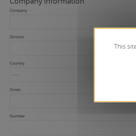
Company information
Company
Division
This si
Country
- - -
Street
Number