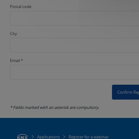
Postal code
City
Email *
Confirm Reg
* Fields marked with an asterisk are compulsory.
Applications
Register for a webinar