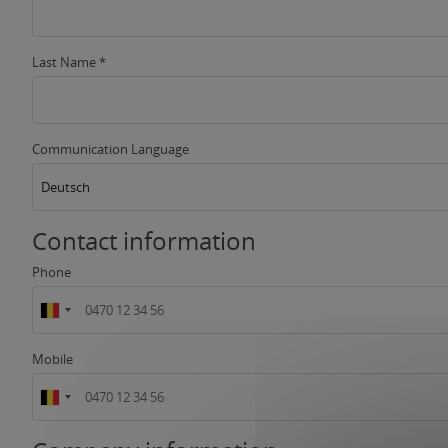
Last Name *
Communication Language
Deutsch
Contact information
Phone
Mobile