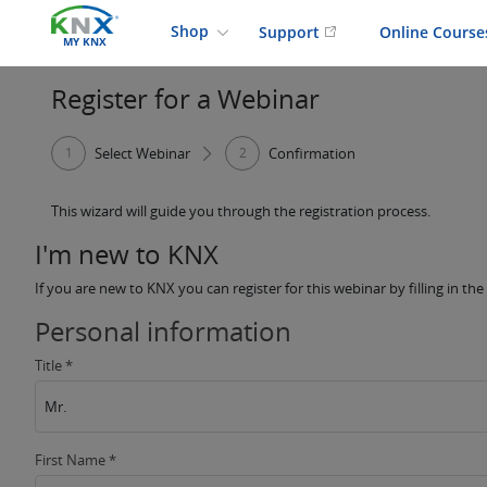
Shop
Support
Online Cours
MY KNX
Register for a Webinar
1
Select Webinar
2
Confirmation
This wizard will guide you through the registration process.
I'm new to KNX
If you are new to KNX you can register for this webinar by filling in th
Personal information
Title *
Mr.
First Name *