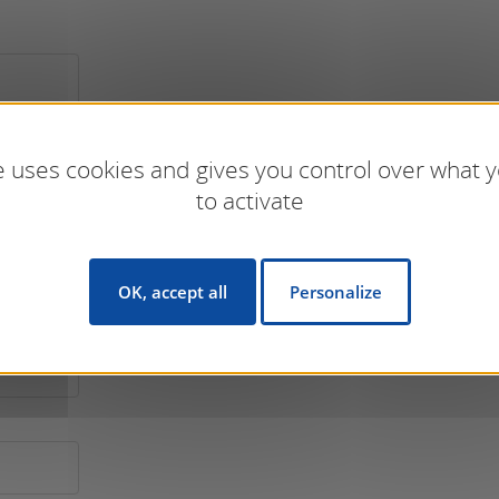
te uses cookies and gives you control over what 
to activate
OK, accept all
Personalize