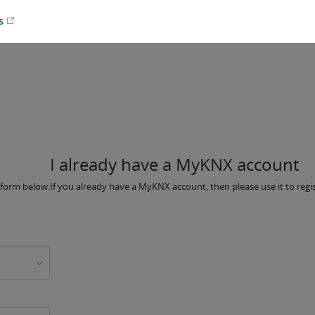
es
I already have a MyKNX account
e form below.
If you already have a MyKNX account, then please use it to regi