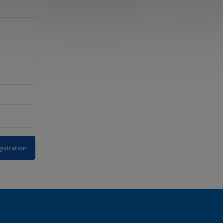
istration