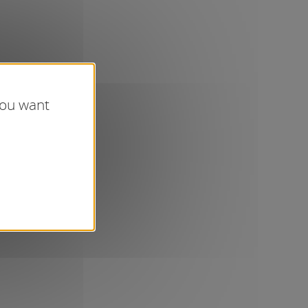
you want