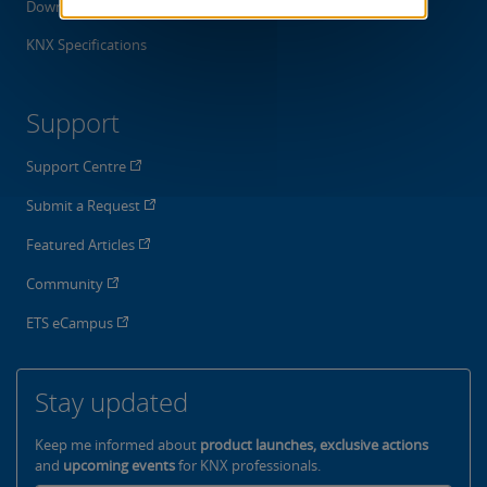
Downloads
KNX Specifications
Support
Support Centre
Submit a Request
Featured Articles
Community
ETS eCampus
Stay updated
Keep me informed about
product launches, exclusive actions
and
upcoming events
for KNX professionals.