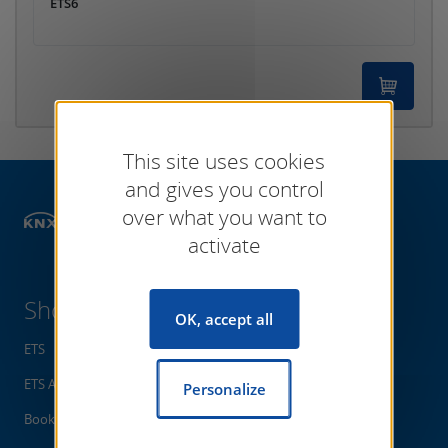
ETS6
This site uses cookies
and gives you control
over what you want to
Shop
activate
Shop
OK, accept all
ETS
ETS Apps
Personalize
Books