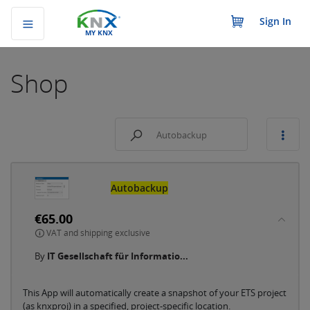
Sign In
MY KNX
Shop
Autobackup
€65.00
VAT and shipping exclusive
By
IT Gesellschaft für Informatio...
This App will automatically create a snapshot of your ETS project
(as knxproj) in a specified, project-specific location.