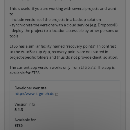
This is useful if you are working with several projects and want
to
- include versions of the projects in a backup solution
- synchronize the versions with a cloud service (e.g. Dropbox®)
- deploy the project to a location accessible by other persons or
tools
ETS5 has a similar facility named "recovery points". In contrast
to the AutoBackup App, recovery points are not stored in
project-specific folders and thus do not provide client isolation.
The current app version works only from ETS 5.7.2! The app is
available for ETS6.
Developer website
http://www.it-gmbh.de
Version info
5.1.3
Available for
ETS5