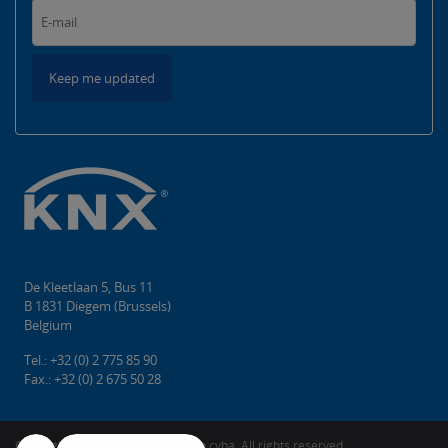
Keep me updated
De Kleetlaan 5, Bus 11
B 1831 Diegem (Brussels)
Belgium
Tel.: +32 (0) 2 775 85 90
Fax.: +32 (0) 2 675 50 28
Copyright © 2026 KNX Association cvba. All rights reserved.