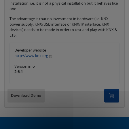
installation, i.e. it is not a physical installation but it behaves like
one.
The advantage is that no investment in hardware (i.e. KNX
power supply, KNX/USB interface or KNX/IP interface, KNX
devices) needs to be made in order to test and play with KNX &
ETS.
Developer website
http://www.knx.org
Version info
2.6.1
Download Demo