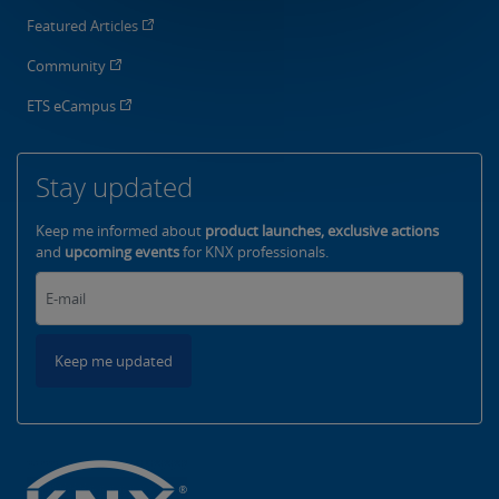
Featured Articles
Community
ETS eCampus
Stay updated
Keep me informed about
product launches, exclusive actions
and
upcoming events
for KNX professionals.
Keep me updated