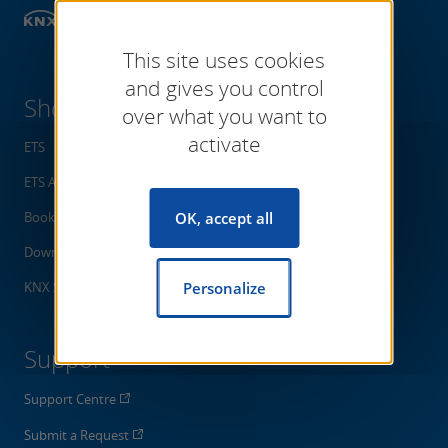
Shop
Software
This site uses cookies
and gives you control
Shop
over what you want to
activate
ETS
ETS Apps
Books
OK, accept all
Downloads
KNX Specifications
Personalize
Support
Support Centre
Submit a Request