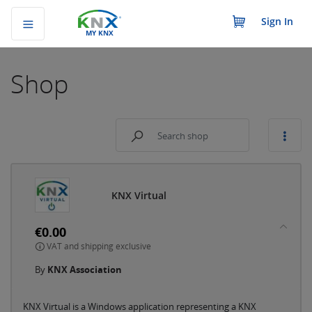
Sign In
MY KNX
Shop
KNX Virtual
€0.00
VAT and shipping exclusive
By
KNX Association
KNX Virtual is a Windows application representing a KNX