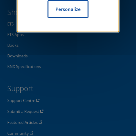
Personalize
Shop
ETS
ETS Apps
Books
Downloads
KNX Specifications
Support
Support Centre
Submit a Request
Featured Articles
Community