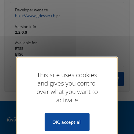
Developer website
http://www.griesser.ch
Version info
2.2.0.0
Available for
ETS5
ETS6
This site uses cookies
and gives you control
over what you want to
activate
Shop
ETS Apps
ETS Commissioning
OK, accept all