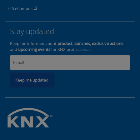
ETS eCampus
Stay updated
Keep me informed about
product launches, exclusive actions
and
upcoming events
for KNX professionals.
Keep me updated