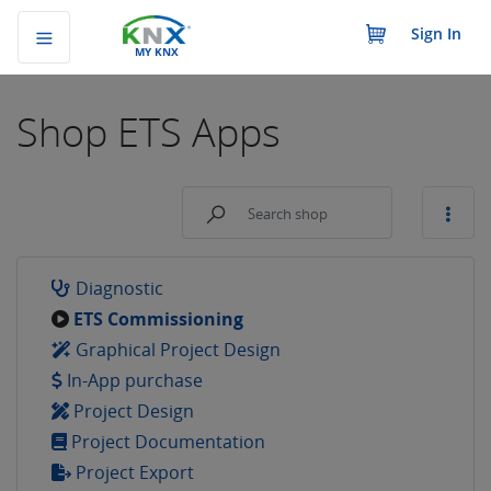
Sign In
MY KNX
Shop
ETS Apps
Diagnostic
ETS Commissioning
Graphical Project Design
In-App purchase
Project Design
Project Documentation
Project Export