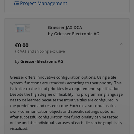
Project Management
Griesser JAX DCA
by Griesser Electronic AG
€0.00
VAT and shipping exclusive
By
Griesser Electronic AG
Griesser offers innovative configuration options. Using a tile
system, functions are «stacked» according to their priority. This
is similar to the list of priorities in a requirements specification.
Despite the high degree of flexibility, no programming language
has to be learned because the intuitive tiles are configured in
the predefined and tested scope. Each tile also contains «its
own» communication objects and specific settings options.
After successful configuration, the functionality can be tested
online and the individual statuses of each tile can be graphically
visualized.