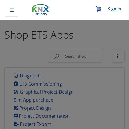
Sign In
MY KNX
Shop
ETS Apps
Diagnostic
ETS Commissioning
Graphical Project Design
In-App purchase
Project Design
Project Documentation
Project Export