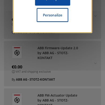
ABB DCA SmartTouch 10
by ABB AG - STOTZ-
KONTAKT
Personalize
€0.00
VAT and shipping exclusive
By
ABB AG - STOTZ-KONTAKT
ABB Firmware-Update 2.0
by ABB AG - STOTZ-
KONTAKT
€0.00
VAT and shipping exclusive
By
ABB AG - STOTZ-KONTAKT
ABB FM-Actuator Update
by ABB AG - STOTZ-