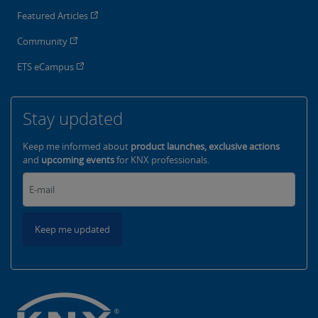
Featured Articles
Community
ETS eCampus
Stay updated
Keep me informed about
product launches, exclusive actions
and
upcoming events
for KNX professionals.
Keep me updated