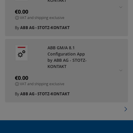
KONTAKT
€0.00
VAT and shipping exclusive
By
ABB AG - STOTZ-KONTAKT
ABB GM/A 8.1
Configuration App
by ABB AG - STOTZ-
KONTAKT
€0.00
VAT and shipping exclusive
By
ABB AG - STOTZ-KONTAKT