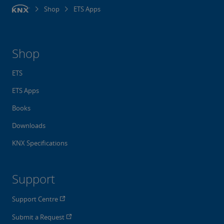
Shop
ETS Apps
Shop
ETS
ETS Apps
Books
Downloads
KNX Specifications
Support
Support Centre
Submit a Request