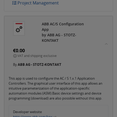
Project Management
ABB AC/S Configuration
App
by ABB AG - STOTZ-
KONTAKT
€0.00
VAT and shipping exclusive
By
ABB AG - STOTZ-KONTAKT
This app is used to configure the AC / S 1.x.1 Application
Controllers. The graphical user interface of this app allows an
intuitive parameterization of the application-specific
automation modules (ASM).Basic device settings and device
programming (download) are also possible without this app.
Developer website
http://www.abb.com/knx