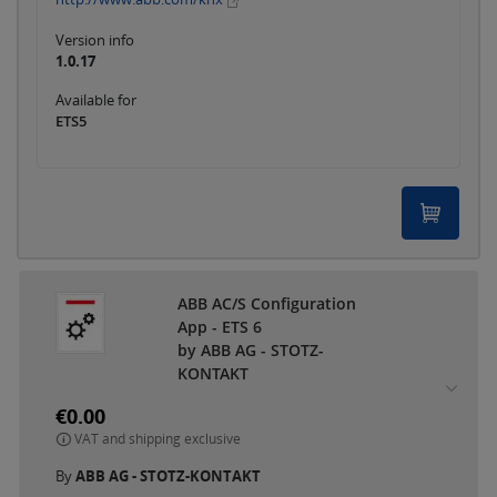
Version info
1.0.17
Available for
ETS5
ABB AC/S Configuration
App - ETS 6
by ABB AG - STOTZ-
KONTAKT
€0.00
VAT and shipping exclusive
By
ABB AG - STOTZ-KONTAKT