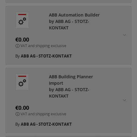
ABB Automation Builder
by ABB AG - STOTZ-
KONTAKT
€0.00
VAT and shipping exclusive
By
ABB AG - STOTZ-KONTAKT
ABB Building Planner
Import
by ABB AG - STOTZ-
KONTAKT
€0.00
VAT and shipping exclusive
By
ABB AG - STOTZ-KONTAKT