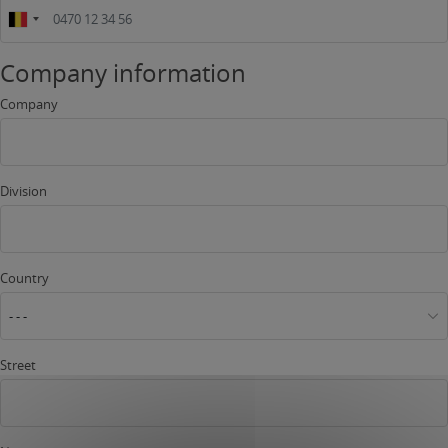
Company information
Company
Division
Country
- - -
Street