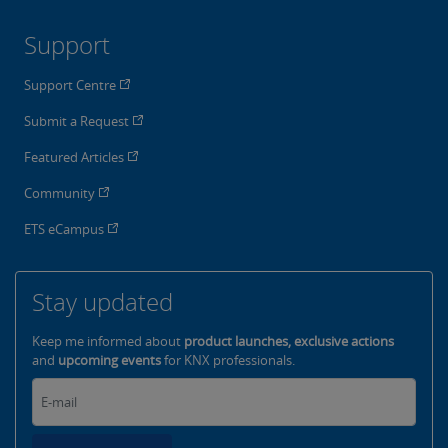
Support
Support Centre
Submit a Request
Featured Articles
Community
ETS eCampus
Stay updated
Keep me informed about
product launches, exclusive actions
and
upcoming events
for KNX professionals.