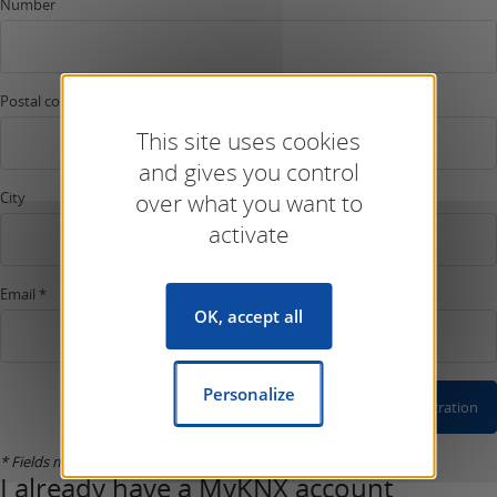
Number
Postal code
This site uses cookies
and gives you control
City
over what you want to
activate
Email *
OK, accept all
Personalize
Confirm Registration
* Fields marked with an asterisk are compulsory.
I already have a MyKNX account