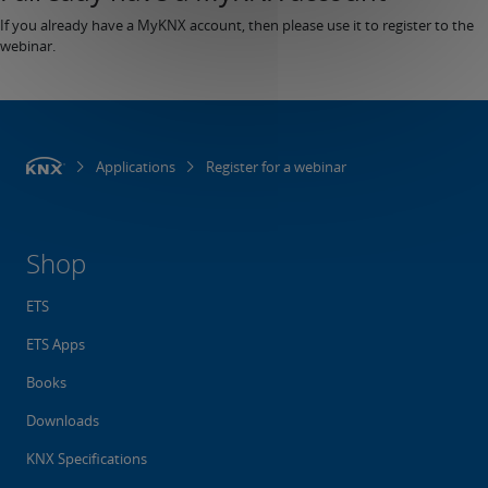
If you already have a MyKNX account, then please use it to register to the
webinar.
Applications
Register for a webinar
Shop
ETS
ETS Apps
Books
Downloads
KNX Specifications