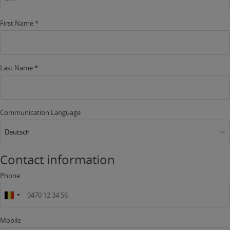
First Name *
Last Name *
Communication Language
Deutsch
Contact information
Phone
Mobile