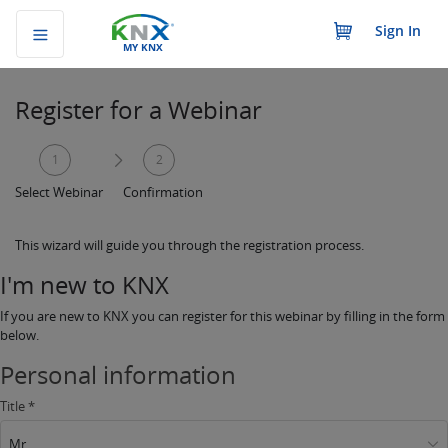
Sign In
MY KNX
Register for a Webinar
1
2
Select Webinar
Confirmation
This wizard will guide you through the registration process.
I'm new to KNX
If you are new to KNX you can register for this webinar by filling in the form
below.
Personal information
Title *
Mr.