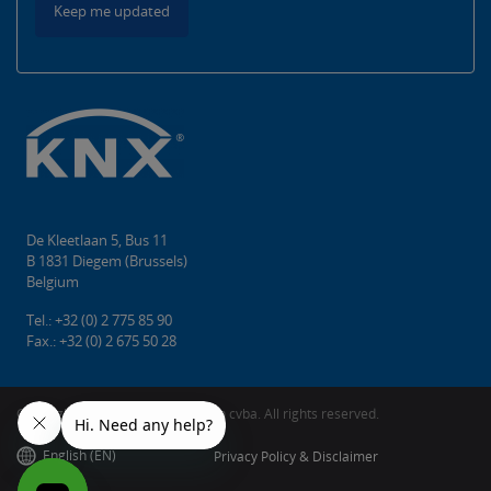
Keep me updated
De Kleetlaan 5, Bus 11
B 1831 Diegem (Brussels)
Belgium
Tel.: +32 (0) 2 775 85 90
Fax.: +32 (0) 2 675 50 28
Copyright © 2026 KNX Association cvba. All rights reserved.
English (EN)
Privacy Policy & Disclaimer