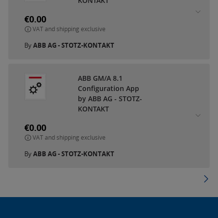
KONTAKT
€0.00
VAT and shipping exclusive
By
ABB AG - STOTZ-KONTAKT
ABB GM/A 8.1
Configuration App
by ABB AG - STOTZ-
KONTAKT
€0.00
VAT and shipping exclusive
By
ABB AG - STOTZ-KONTAKT