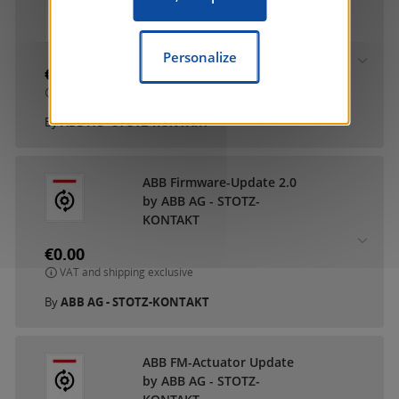
ABB DCA SmartTouch 10
by ABB AG - STOTZ-
KONTAKT
Personalize
€0.00
VAT and shipping exclusive
By
ABB AG - STOTZ-KONTAKT
ABB Firmware-Update 2.0
by ABB AG - STOTZ-
KONTAKT
€0.00
VAT and shipping exclusive
By
ABB AG - STOTZ-KONTAKT
ABB FM-Actuator Update
by ABB AG - STOTZ-