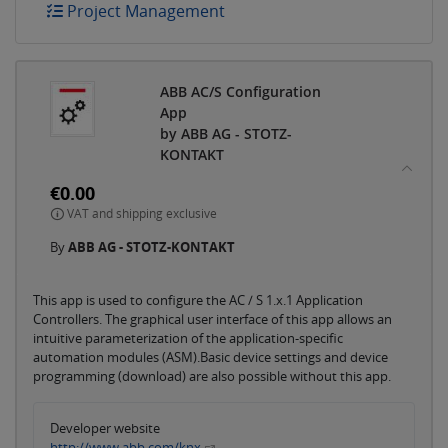
Project Management
ABB AC/S Configuration
App
by ABB AG - STOTZ-
KONTAKT
€0.00
VAT and shipping exclusive
By
ABB AG - STOTZ-KONTAKT
This app is used to configure the AC / S 1.x.1 Application
Controllers. The graphical user interface of this app allows an
intuitive parameterization of the application-specific
automation modules (ASM).Basic device settings and device
programming (download) are also possible without this app.
Developer website
http://www.abb.com/knx