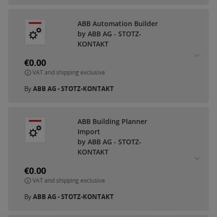
ABB Automation Builder
by ABB AG - STOTZ-
KONTAKT
€0.00
VAT and shipping exclusive
By
ABB AG - STOTZ-KONTAKT
ABB Building Planner
Import
by ABB AG - STOTZ-
KONTAKT
€0.00
VAT and shipping exclusive
By
ABB AG - STOTZ-KONTAKT