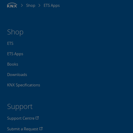
Shop
ETS Apps
Shop
ETS
ETS Apps
Books
Downloads
KNX Specifications
Support
Support Centre
Submit a Request