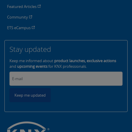
Featured Articles
Community
ETS eCampus
Stay updated
Keep me informed about
product launches, exclusive actions
and
upcoming events
for KNX professionals.
Keep me updated