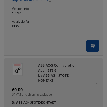
Version info
1.0.17
Available for
ETS5
ABB AC/S Configuration
App - ETS 6
by ABB AG - STOTZ-
KONTAKT
€0.00
VAT and shipping exclusive
By
ABB AG - STOTZ-KONTAKT