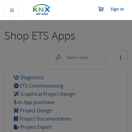
Sign In
MY KNX
Shop
ETS Apps
Diagnostic
ETS Commissioning
Graphical Project Design
In-App purchase
Project Design
Project Documentation
Project Export