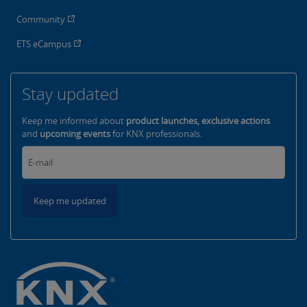
Community
ETS eCampus
Stay updated
Keep me informed about
product launches, exclusive actions
and
upcoming events
for KNX professionals.
Keep me updated