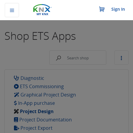
Sign In
MY KNX
Shop
ETS Apps
Diagnostic
ETS Commissioning
Graphical Project Design
In-App purchase
Project Design
Project Documentation
Project Export