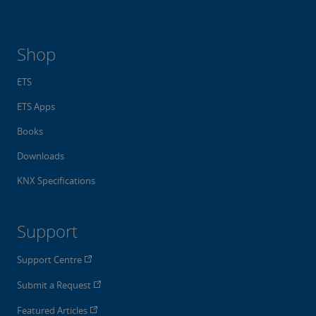
Shop
ETS
ETS Apps
Books
Downloads
KNX Specifications
Support
Support Centre
Submit a Request
Featured Articles