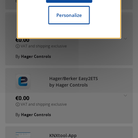
By
Gira Giersiepen GmbH & Co. KG
Personalize
Hager RF-TP KNX Gateway
by Hager Controls
€0.00
VAT and shipping exclusive
By
Hager Controls
Hager/Berker Easy2ETS
by Hager Controls
€0.00
VAT and shipping exclusive
By
Hager Controls
KNXtool-App