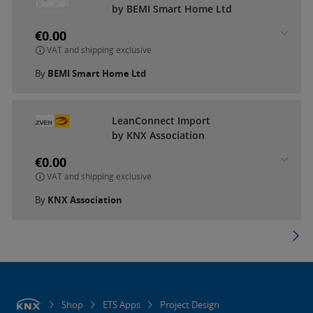
by BEMI Smart Home Ltd
€0.00
VAT and shipping exclusive
By
BEMI Smart Home Ltd
LeanConnect Import
by KNX Association
€0.00
VAT and shipping exclusive
By
KNX Association
Shop
ETS Apps
Project Design