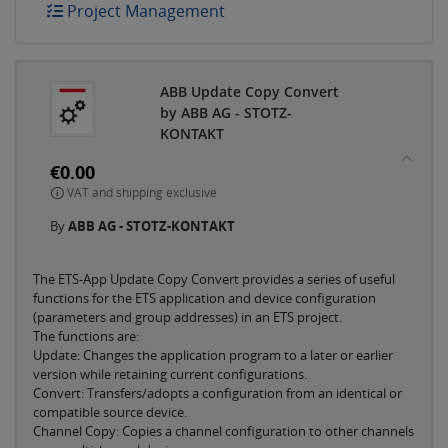
Project Management
ABB Update Copy Convert
by ABB AG - STOTZ-
KONTAKT
€0.00
VAT and shipping exclusive
By
ABB AG - STOTZ-KONTAKT
The ETS-App Update Copy Convert provides a series of useful
functions for the ETS application and device configuration
(parameters and group addresses) in an ETS project.
The functions are:
Update: Changes the application program to a later or earlier
version while retaining current configurations.
Convert: Transfers/adopts a configuration from an identical or
compatible source device.
Channel Copy: Copies a channel configuration to other channels