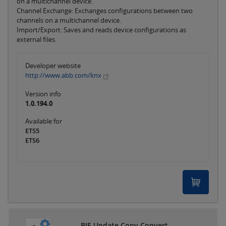
on a multichannel device.
Channel Exchange: Exchanges configurations between two
channels on a multichannel device.
Import/Export: Saves and reads device configurations as
external files.
Developer website
http://www.abb.com/knx
Version info
1.0.194.0
Available for
ETS5
ETS6
BJE Update Copy Convert