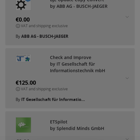
by ABB AG - BUSCH-JAEGER
€0.00
VAT and shipping exclusive
By
ABB AG - BUSCH-JAEGER
Check and Improve
by IT Gesellschaft für
Informationstechnik mbH
€125.00
VAT and shipping exclusive
By
IT Gesellschaft für Informatio...
ETSpilot
by Splendid Minds GmbH