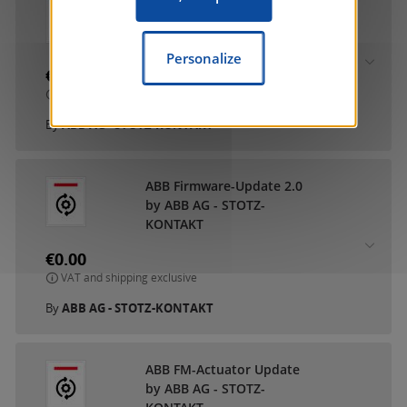
ABB DCA SmartTouch 10
by ABB AG - STOTZ-
KONTAKT
Personalize
€0.00
VAT and shipping exclusive
By
ABB AG - STOTZ-KONTAKT
ABB Firmware-Update 2.0
by ABB AG - STOTZ-
KONTAKT
€0.00
VAT and shipping exclusive
By
ABB AG - STOTZ-KONTAKT
ABB FM-Actuator Update
by ABB AG - STOTZ-