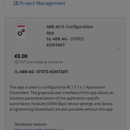
Project Management
ABB AC/S Configuration
App
by ABB AG - STOTZ-
KONTAKT
€0.00
VAT and shipping exclusive
By
ABB AG - STOTZ-KONTAKT
This app is used to configure the AC / S 1.x.1 Application
Controllers. The graphical user interface of this app allows an
intuitive parameterization of the application-specific
automation modules (ASM).Basic device settings and device
programming (download) are also possible without this app.
Developer website
http://www.abb.com/knx