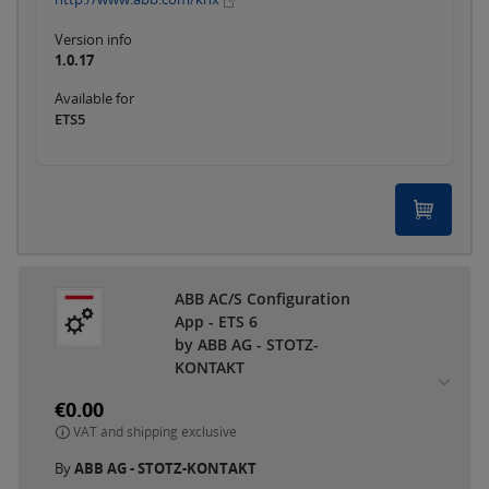
Version info
1.0.17
Available for
ETS5
ABB AC/S Configuration
App - ETS 6
by ABB AG - STOTZ-
KONTAKT
€0.00
VAT and shipping exclusive
By
ABB AG - STOTZ-KONTAKT