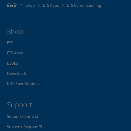
Shop
ETS Apps
ETS Commissioning
Shop
ETS
ETS Apps
Books
Downloads
KNX Specifications
Support
Support Centre
Submit a Request