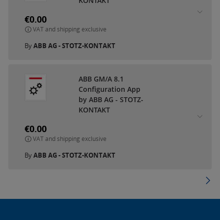
KONTAKT
€0.00
VAT and shipping exclusive
By
ABB AG - STOTZ-KONTAKT
ABB GM/A 8.1
Configuration App
by ABB AG - STOTZ-
KONTAKT
€0.00
VAT and shipping exclusive
By
ABB AG - STOTZ-KONTAKT