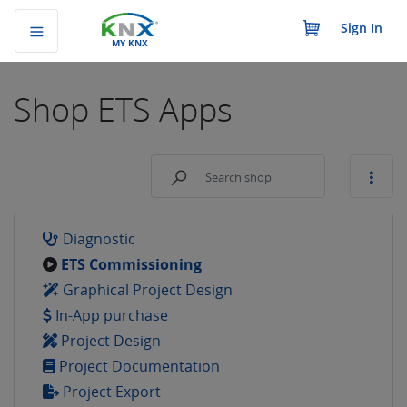
Sign In
MY KNX
Shop
ETS Apps
Diagnostic
ETS Commissioning
Graphical Project Design
In-App purchase
Project Design
Project Documentation
Project Export