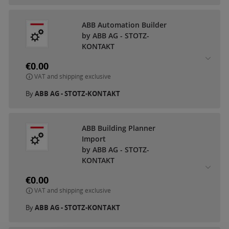
ABB Automation Builder
by ABB AG - STOTZ-
KONTAKT
€0.00
VAT and shipping exclusive
By
ABB AG - STOTZ-KONTAKT
ABB Building Planner
Import
by ABB AG - STOTZ-
KONTAKT
€0.00
VAT and shipping exclusive
By
ABB AG - STOTZ-KONTAKT