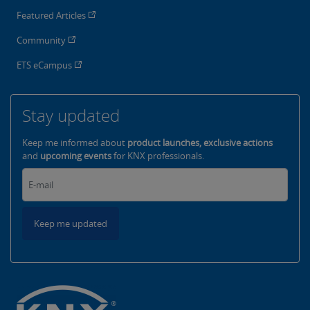
Featured Articles
Community
ETS eCampus
Stay updated
Keep me informed about
product launches, exclusive actions
and
upcoming events
for KNX professionals.
Keep me updated