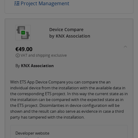
Project Management
Device Compare
by KNX Association
€49.00
VAT and shipping exclusive
By
KNX Association
With ETS App Device Compare you can compare the an
individual device from the installation with the available data in
the corresponding ETS project. In this way the current state as in
the installation can be compared with the expected state as in
the ETS project. Dissimilarities in device configuration will be
shown and the result can also serve as evidence in case a third
party has tampered with the installation.
Developer website