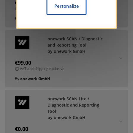
€9.90
Personalize
VAT and shipping exclusive
By
MDT technologies GmbH
onework SCAN / Diagnostic
and Reporting Tool
by onework GmbH
€99.00
VAT and shipping exclusive
By
onework GmbH
onework SCAN Lite /
Diagnostic and Reporting
Tool
by onework GmbH
€0.00