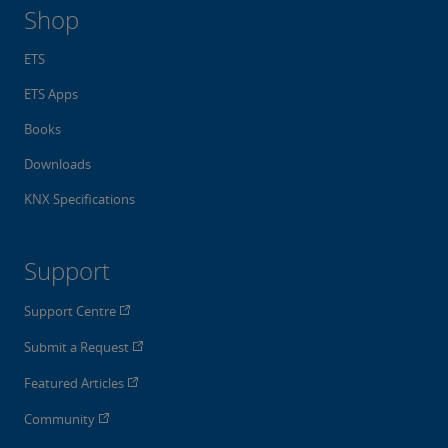
Shop
ETS
ETS Apps
Books
Downloads
KNX Specifications
Support
Support Centre
Submit a Request
Featured Articles
Community