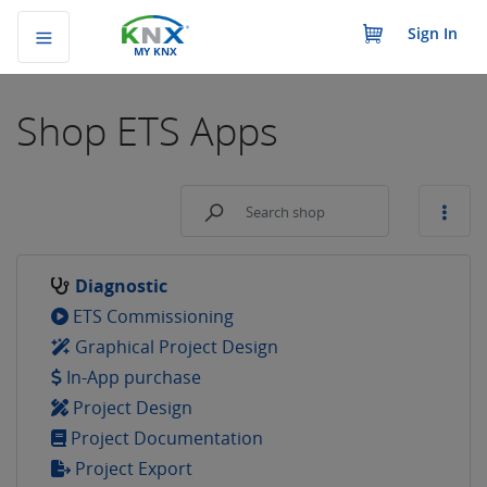
Sign In
MY KNX
Shop
ETS Apps
Diagnostic
ETS Commissioning
Graphical Project Design
In-App purchase
Project Design
Project Documentation
Project Export