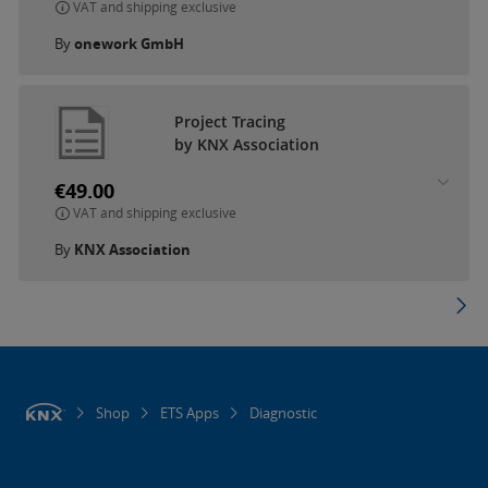
VAT and shipping exclusive
By
onework GmbH
Project Tracing
by KNX Association
€49.00
VAT and shipping exclusive
By
KNX Association
Shop
ETS Apps
Diagnostic