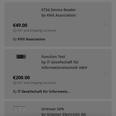
ETS6 Device Reader
by KNX Association
€49.00
VAT and shipping exclusive
By
KNX Association
Function Test
by IT Gesellschaft für
Informationstechnik mbH
€200.00
VAT and shipping exclusive
By
IT Gesellschaft für Informatio...
Griesser GPA
by Griesser Electronic AG