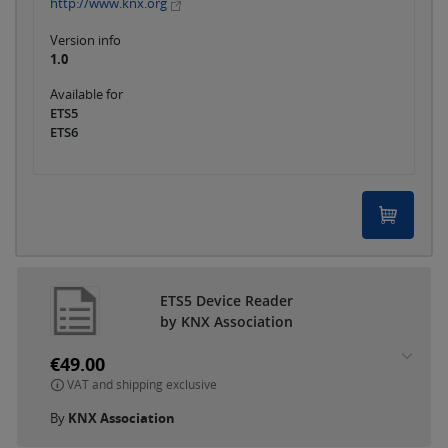
http://www.knx.org
Version info
1.0
Available for
ETS5
ETS6
ETS5 Device Reader
by KNX Association
€49.00
VAT and shipping exclusive
By
KNX Association