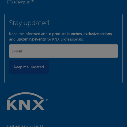
ETS eCampus
Stay updated
Keep me informed about
product launches, exclusive actions
and
upcoming events
for KNX professionals.
Keep me updated
De Kleetlaan 5, Bus 11